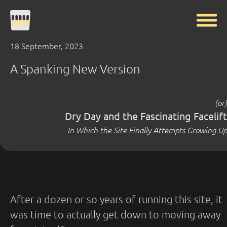
18 September, 2023
A Spanking New Version
(or)
Dry Day and the Fascinating Facelift
In Which the Site Finally Attempts Growing Up
After a dozen or so years of running this site, it
was time to actually get down to moving away