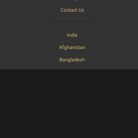
Contact Us
India
Afghanistan
Bangladesh
Bhutan
Maldives
Nepal
Pakistan
Sri Lanka