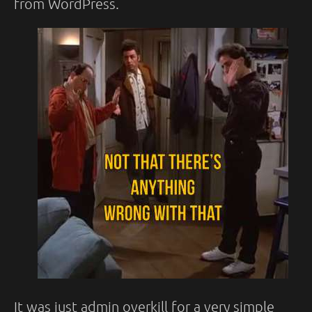
from WordPress.
It was just admin overkill for a very simple