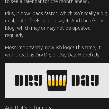
to see a calendar for the month ahead.
Plus, it now loads faster. Which isn’t really a big
deal, but it feels nice to say it. And there’s this
blog, which may or may not be updated
regularly.
Most importantly, new-ish logo! This time, it
won’t read as Dry Dry or Day Day. Hopefully.
And that’s it, for now.