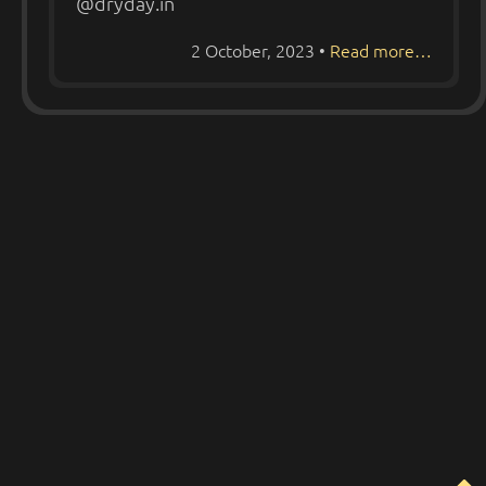
@dryday.in
2 October, 2023
•
Read more…