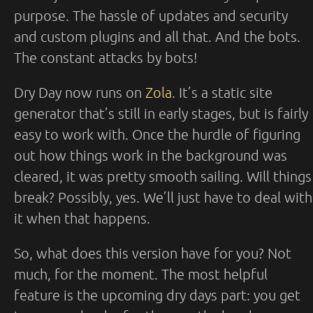
purpose. The hassle of updates and security
and custom plugins and all that. And the bots.
The constant attacks by bots!
Dry Day now runs on
Zola
. It’s a static site
generator that’s still in early stages, but is fairly
easy to work with. Once the hurdle of figuring
out how things work in the background was
cleared, it was pretty smooth sailing. Will things
break? Possibly, yes. We’ll just have to deal with
it when that happens.
So, what does this version have for you? Not
much, for the moment. The most helpful
feature is the upcoming dry days part: you get