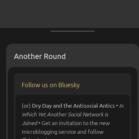
Another Round
Follow us on Bluesky
(or)
•
Dry Day and the Antisocial Antics
In
Which Yet Another Social Network is
• Get an invitation to the new
Joined
microblogging service and follow