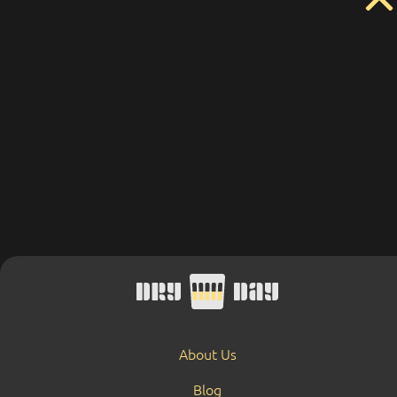
About Us
Blog