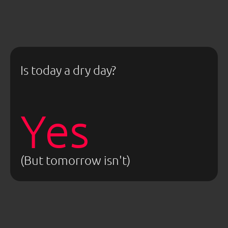
Is today a dry day?
Yes
(But tomorrow isn't)