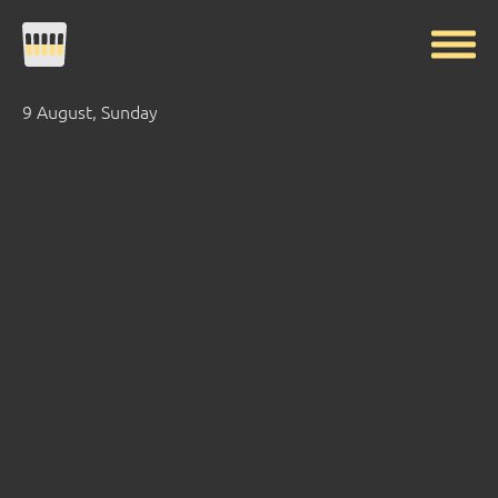
9 August, Sunday